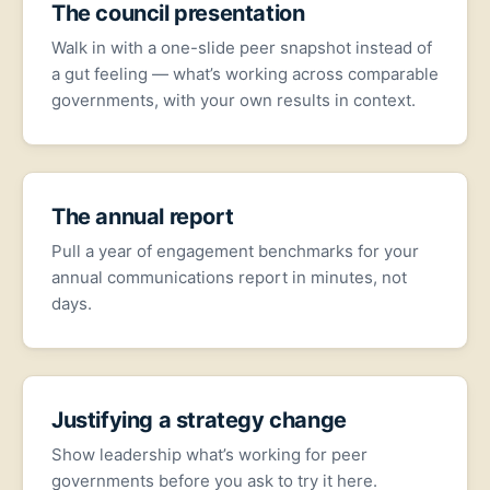
The council presentation
Walk in with a one-slide peer snapshot instead of
a gut feeling — what’s working across comparable
governments, with your own results in context.
The annual report
Pull a year of engagement benchmarks for your
annual communications report in minutes, not
days.
Justifying a strategy change
Show leadership what’s working for peer
governments before you ask to try it here.