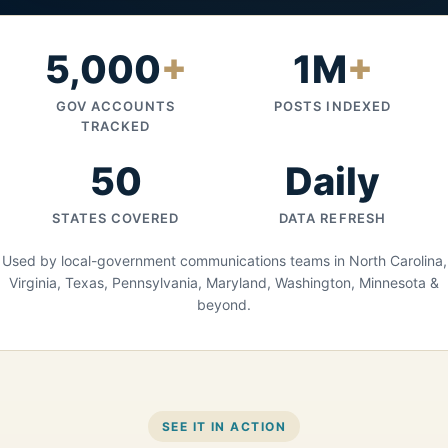
5,000
+
1M
+
GOV ACCOUNTS
POSTS INDEXED
TRACKED
50
Daily
STATES COVERED
DATA REFRESH
Used by local-government communications teams in North Carolina,
Virginia, Texas, Pennsylvania, Maryland, Washington, Minnesota &
beyond.
SEE IT IN ACTION