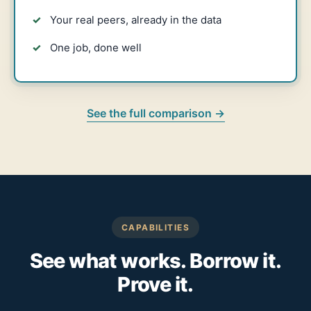
Your real peers, already in the data
One job, done well
See the full comparison →
CAPABILITIES
See what works. Borrow it.
Prove it.