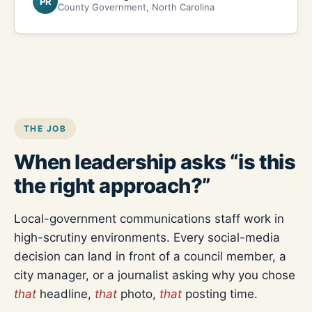
PR
County Government, North Carolina
THE JOB
When leadership asks “is this
the right approach?”
Local-government communications staff work in
high-scrutiny environments. Every social-media
decision can land in front of a council member, a
city manager, or a journalist asking why you chose
that
headline,
that
photo,
that
posting time.