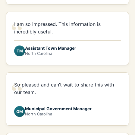
“
I am so impressed. This information is
incredibly useful.
Assistant Town Manager
TM
North Carolina
“
So pleased and can’t wait to share this with
our team.
Municipal Government Manager
GM
North Carolina