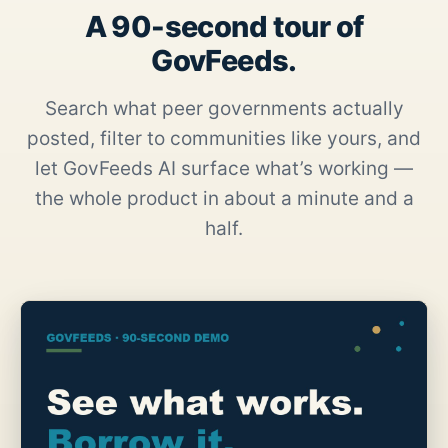
A 90-second tour of
GovFeeds.
Search what peer governments actually
posted, filter to communities like yours, and
let GovFeeds AI surface what’s working —
the whole product in about a minute and a
half.