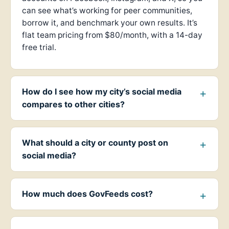
can see what’s working for peer communities,
borrow it, and benchmark your own results. It’s
flat team pricing from $80/month, with a 14-day
free trial.
How do I see how my city’s social media
compares to other cities?
What should a city or county post on
social media?
How much does GovFeeds cost?