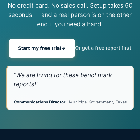
No credit card. No sales call. Setup takes 60
seconds — and a real person is on the other
end if you need a hand.
Or get a free report first
Start my free trial
→
“We are living for these benchmark
reports!”
Communications Director
· Municipal Government, Texas