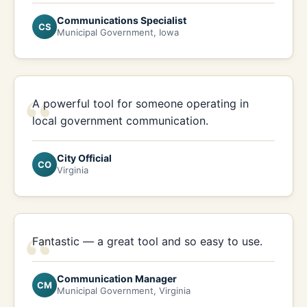
Communications Specialist
CS
Municipal Government, Iowa
“
A powerful tool for someone operating in
local government communication.
City Official
CO
Virginia
“
Fantastic — a great tool and so easy to use.
Communication Manager
CM
Municipal Government, Virginia