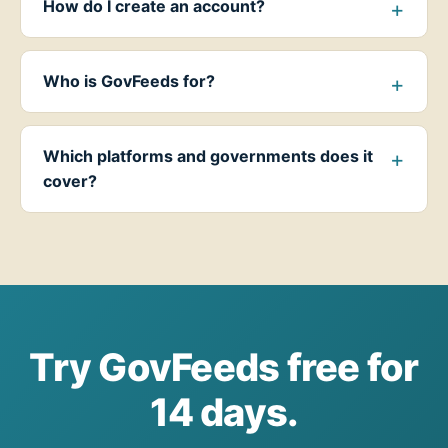
How do I create an account?
Who is GovFeeds for?
Which platforms and governments does it
cover?
Try GovFeeds free for
14 days.