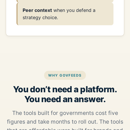
Peer context
when you defend a
strategy choice.
WHY GOVFEEDS
You don’t need a platform.
You need an answer.
The tools built for governments cost five
figures and take months to roll out. The tools