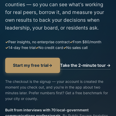
counties — so you can see what’s working
for real peers, borrow it, and measure your
own results to back your decisions when
leadership, your board, or residents ask.
Peer insights, no enterprise contract
From $80/month
14-day free trial
No credit card
No sales call
Take the 2-minute tour →
Start my free trial
→
The checkout is the signup —
your account is created
the
moment you check out, and you’re in the app about two
minutes later. Prefer numbers first?
Get a free benchmark for
your city or county
.
Built from interviews with 70 local-government
communications professionals.
By Public Square Analytics,