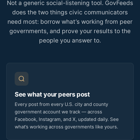
Not a generic social-listening tool. GovFeeds
does the two things civic communicators
need most: borrow what’s working from peer
governments, and prove your results to the
people you answer to.
See what your peers post
Every post from every U.S. city and county
government account we track — across
Facebook, Instagram, and X, updated daily. See
what’s working across governments like yours.