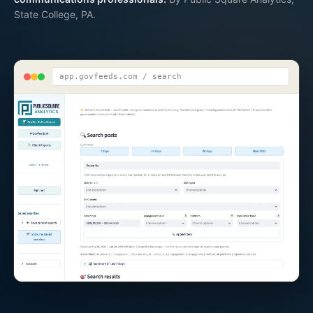
State College, PA.
app.govfeeds.com / search