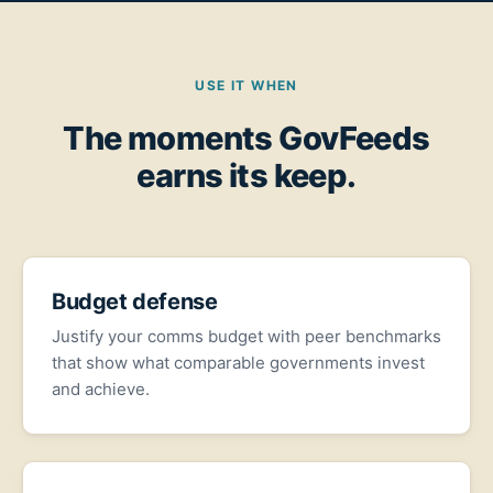
USE IT WHEN
The moments GovFeeds
earns its keep.
Budget defense
Justify your comms budget with peer benchmarks
that show what comparable governments invest
and achieve.