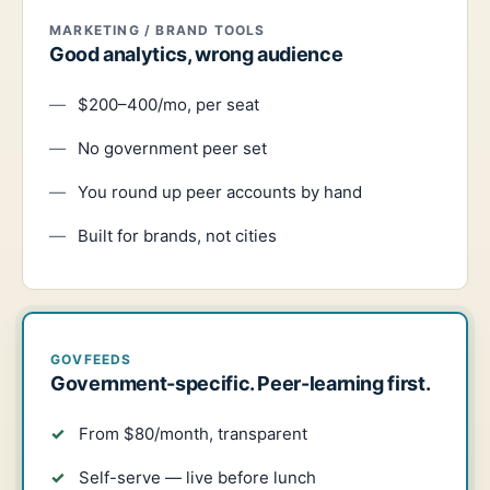
MARKETING / BRAND TOOLS
Good analytics, wrong audience
$200–400/mo, per seat
No government peer set
You round up peer accounts by hand
Built for brands, not cities
GOVFEEDS
Government-specific. Peer-learning first.
From $80/month, transparent
Self-serve — live before lunch