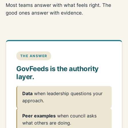
Most teams answer with what feels right. The
good ones answer with evidence.
THE ANSWER
GovFeeds is the authority
layer.
Data
when leadership questions your
approach.
Peer examples
when council asks
what others are doing.