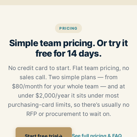
PRICING
Simple team pricing. Or try it
free for 14 days.
No credit card to start. Flat team pricing, no
sales call. Two simple plans — from
$80/month for your whole team — and at
under $2,000/year it sits under most
purchasing-card limits, so there’s usually no
RFP or procurement to wait on.
See full pricing & FAQ
Start free trial
→