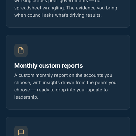
working across peer governments — no
spreadsheet wrangling. The evidence you bring
when council asks what’s driving results.
Monthly custom reports
A custom monthly report on the accounts you
choose, with insights drawn from the peers you
choose — ready to drop into your update to
leadership.