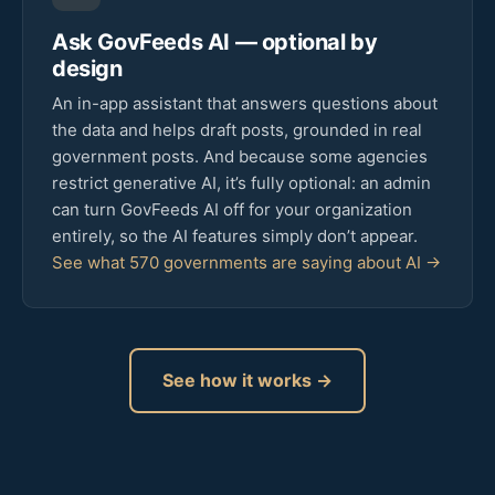
Ask GovFeeds AI — optional by
design
An in-app assistant that answers questions about
the data and helps draft posts, grounded in real
government posts. And because some agencies
restrict generative AI, it’s fully optional: an admin
can turn GovFeeds AI off for your organization
entirely, so the AI features simply don’t appear.
See what 570 governments are saying about AI →
See how it works →