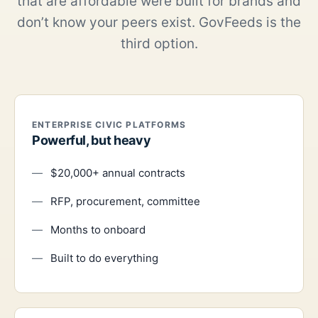
that are affordable were built for brands and
don’t know your peers exist. GovFeeds is the
third option.
ENTERPRISE CIVIC PLATFORMS
Powerful, but heavy
$20,000+ annual contracts
RFP, procurement, committee
Months to onboard
Built to do everything