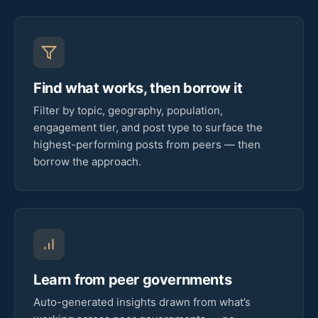
Find what works, then borrow it
Filter by topic, geography, population,
engagement tier, and post type to surface the
highest-performing posts from peers — then
borrow the approach.
Learn from peer governments
Auto-generated insights drawn from what’s