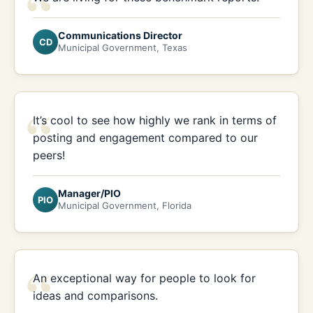
“
Communications Director
CD
Municipal Government, Texas
“
It’s cool to see how highly we rank in terms of
posting and engagement compared to our
peers!
Manager/PIO
PIO
Municipal Government, Florida
“
An exceptional way for people to look for
ideas and comparisons.