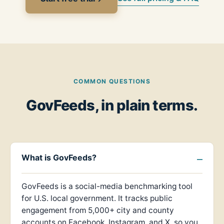
COMMON QUESTIONS
GovFeeds, in plain terms.
What is GovFeeds?
GovFeeds is a social-media benchmarking tool
for U.S. local government. It tracks public
engagement from 5,000+ city and county
accounts on Facebook, Instagram, and X, so you