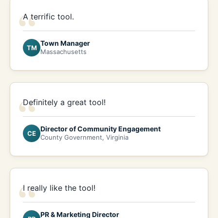
“
A terrific tool.
Town Manager
TM
Massachusetts
“
Definitely a great tool!
Director of Community Engagement
CE
County Government, Virginia
“
I really like the tool!
PR & Marketing Director