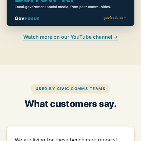
Watch more on our YouTube channel →
USED BY CIVIC COMMS TEAMS
What customers say.
We are living for these benchmark reports!