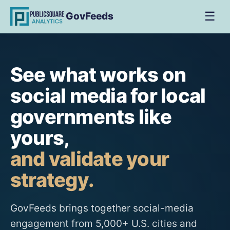
☰
GovFeeds
See what works on
social media for local
governments like
yours,
and validate your
strategy.
GovFeeds brings together social-media
engagement from 5,000+ U.S. cities and