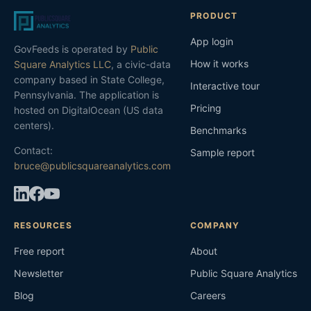
PRODUCT
App login
GovFeeds is operated by
Public
How it works
Square Analytics LLC
, a civic-data
company based in State College,
Interactive tour
Pennsylvania. The application is
Pricing
hosted on DigitalOcean (US data
centers).
Benchmarks
Contact:
Sample report
bruce@publicsquareanalytics.com
RESOURCES
COMPANY
Free report
About
Newsletter
Public Square Analytics
Blog
Careers