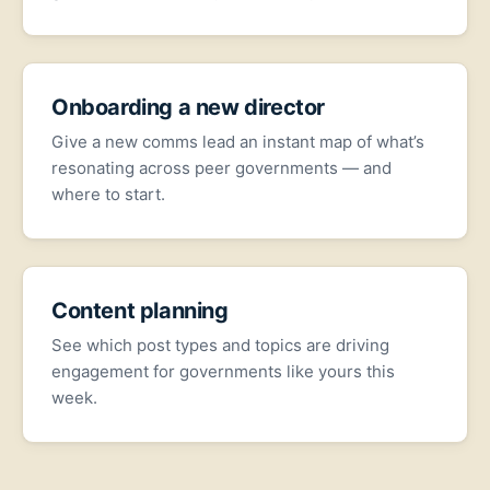
Onboarding a new director
Give a new comms lead an instant map of what’s
resonating across peer governments — and
where to start.
Content planning
See which post types and topics are driving
engagement for governments like yours this
week.