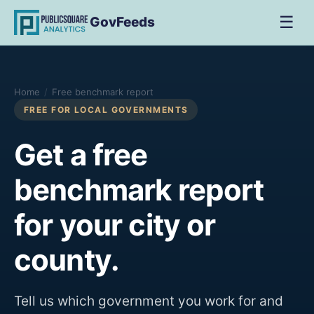
☰
GovFeeds
Home
/
Free benchmark report
FREE FOR LOCAL GOVERNMENTS
Get a free
benchmark report
for your city or
county.
Tell us which government you work for and