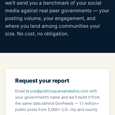
we’ll send you a benchmark of your social
media against real peer governments — your
posting volume, your engagement, and
where you land among communities your
size. No cost, no obligation.
Request your report
Email
bruce@publicsquareanalytics.com
with
your government’s name and we’ll build it from
the same data behind GovFeeds — 1.1 million+
public posts from 5,000+ U.S. city and county