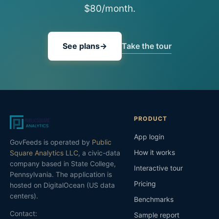
$80/month.
Take the tour
See plans
→
PRODUCT
App login
GovFeeds is operated by
Public
How it works
Square Analytics LLC
, a civic-data
company based in State College,
Interactive tour
Pennsylvania. The application is
Pricing
hosted on DigitalOcean (US data
centers).
Benchmarks
Contact:
Sample report