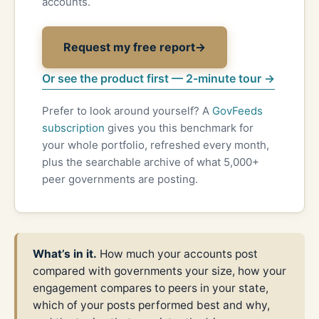
accounts.
Request my free report
→
Or see the product first — 2-minute tour →
Prefer to look around yourself? A
GovFeeds
subscription
gives you this benchmark for
your whole portfolio, refreshed every month,
plus the searchable archive of what 5,000+
peer governments are posting.
What’s in it.
How much your accounts post
compared with governments your size, how your
engagement compares to peers in your state,
which of your posts performed best and why,