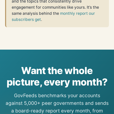
and the topics that consistently drive
engagement for communities like yours. It’s the
same analysis behind the
monthly report our
subscribers get
.
Want the whole
picture, every month?
GovFeeds benchmarks your accounts
against 5,000+ peer governments and sends
a board-ready report every month, from