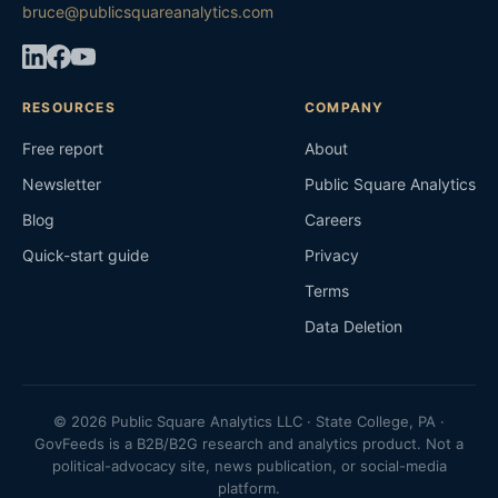
bruce@publicsquareanalytics.com
RESOURCES
COMPANY
Free report
About
Newsletter
Public Square Analytics
Blog
Careers
Quick-start guide
Privacy
Terms
Data Deletion
© 2026 Public Square Analytics LLC · State College, PA ·
GovFeeds is a B2B/B2G research and analytics product. Not a
political-advocacy site, news publication, or social-media
platform.