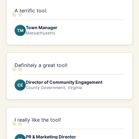
“
A terrific tool.
Town Manager
TM
Massachusetts
“
Definitely a great tool!
Director of Community Engagement
CE
County Government, Virginia
“
I really like the tool!
PR & Marketing Director