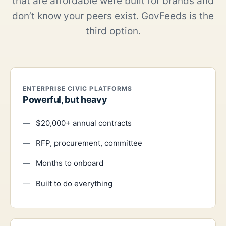
that are affordable were built for brands and
don’t know your peers exist. GovFeeds is the
third option.
ENTERPRISE CIVIC PLATFORMS
Powerful, but heavy
$20,000+ annual contracts
RFP, procurement, committee
Months to onboard
Built to do everything