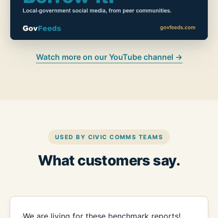
Watch more on our YouTube channel →
USED BY CIVIC COMMS TEAMS
What customers say.
We are living for these benchmark reports!