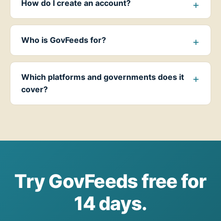
How do I create an account?
Who is GovFeeds for?
Which platforms and governments does it
cover?
Try GovFeeds free for
14 days.