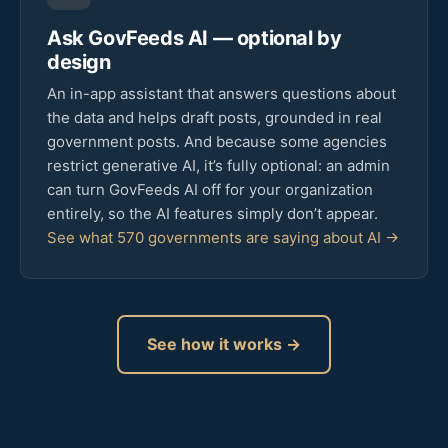
Ask GovFeeds AI — optional by
design
An in-app assistant that answers questions about
the data and helps draft posts, grounded in real
government posts. And because some agencies
restrict generative AI, it’s fully optional: an admin
can turn GovFeeds AI off for your organization
entirely, so the AI features simply don’t appear.
See what 570 governments are saying about AI →
See how it works →