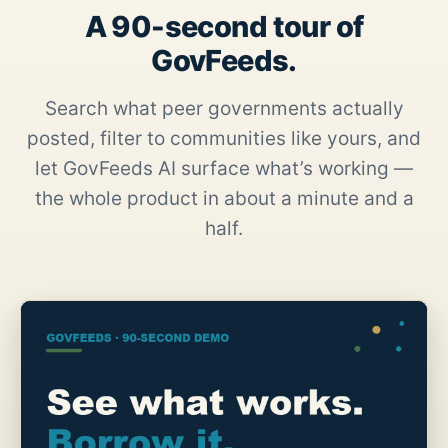
A 90-second tour of
GovFeeds.
Search what peer governments actually
posted, filter to communities like yours, and
let GovFeeds AI surface what’s working —
the whole product in about a minute and a
half.