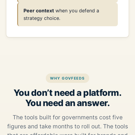
Peer context
when you defend a
strategy choice.
WHY GOVFEEDS
You don’t need a platform.
You need an answer.
The tools built for governments cost five
figures and take months to roll out. The tools