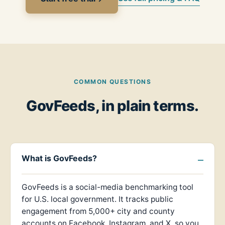
COMMON QUESTIONS
GovFeeds, in plain terms.
What is GovFeeds?
GovFeeds is a social-media benchmarking tool
for U.S. local government. It tracks public
engagement from 5,000+ city and county
accounts on Facebook, Instagram, and X, so you