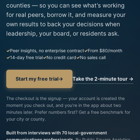
counties — so you can see what’s working
for real peers, borrow it, and measure your
own results to back your decisions when
leadership, your board, or residents ask.
Peer insights, no enterprise contract
From $80/month
14-day free trial
No credit card
No sales call
Take the 2-minute tour →
Start my free trial
→
The checkout is the signup —
your account is created
the
moment you check out, and you’re in the app about two
minutes later. Prefer numbers first?
Get a free benchmark for
your city or county
.
Built from interviews with 70 local-government
communications professionals.
By Public Square Analytics,