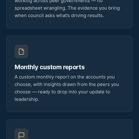
working across peer governments — no
spreadsheet wrangling. The evidence you bring
when council asks what’s driving results.
Monthly custom reports
A custom monthly report on the accounts you
choose, with insights drawn from the peers you
choose — ready to drop into your update to
leadership.