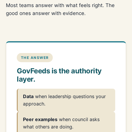
Most teams answer with what feels right. The
good ones answer with evidence.
THE ANSWER
GovFeeds is the authority
layer.
Data
when leadership questions your
approach.
Peer examples
when council asks
what others are doing.