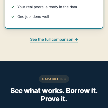
Your real peers, already in the data
One job, done well
See the full comparison →
CAPABILITIES
See what works. Borrow it.
Prove it.