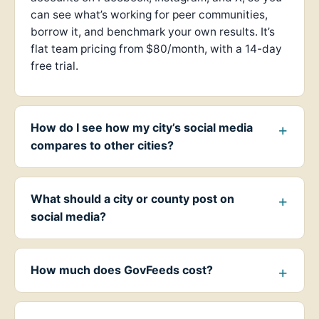
can see what’s working for peer communities,
borrow it, and benchmark your own results. It’s
flat team pricing from $80/month, with a 14-day
free trial.
How do I see how my city’s social media
compares to other cities?
What should a city or county post on
social media?
How much does GovFeeds cost?