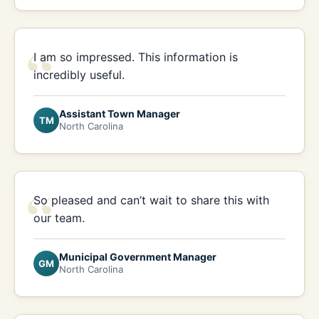
“
I am so impressed. This information is
incredibly useful.
Assistant Town Manager
TM
North Carolina
“
So pleased and can’t wait to share this with
our team.
Municipal Government Manager
GM
North Carolina