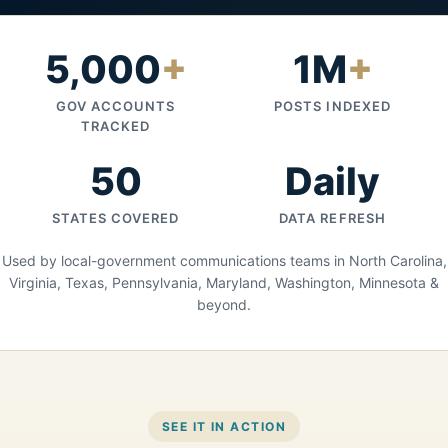
5,000
+
1M
+
GOV ACCOUNTS
POSTS INDEXED
TRACKED
50
Daily
STATES COVERED
DATA REFRESH
Used by local-government communications teams in North Carolina,
Virginia, Texas, Pennsylvania, Maryland, Washington, Minnesota &
beyond.
SEE IT IN ACTION