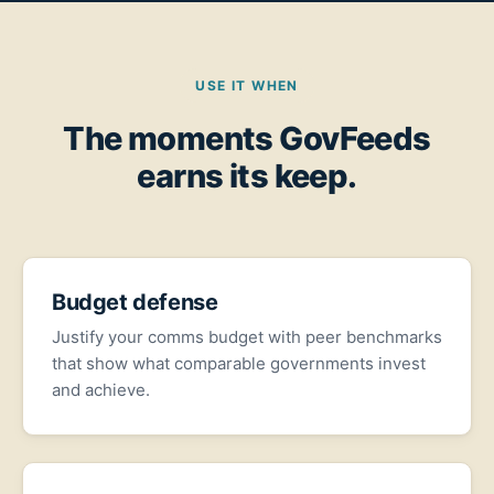
USE IT WHEN
The moments GovFeeds
earns its keep.
Budget defense
Justify your comms budget with peer benchmarks
that show what comparable governments invest
and achieve.