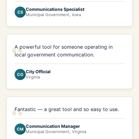
Communications Specialist
CS
Municipal Government, Iowa
“
A powerful tool for someone operating in
local government communication.
City Official
CO
Virginia
“
Fantastic — a great tool and so easy to use.
Communication Manager
CM
Municipal Government, Virginia