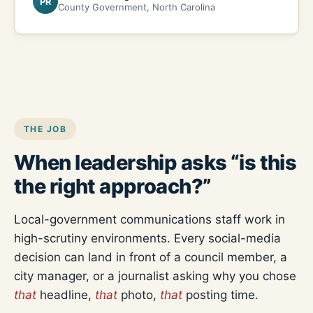
PR
County Government, North Carolina
THE JOB
When leadership asks “is this
the right approach?”
Local-government communications staff work in
high-scrutiny environments. Every social-media
decision can land in front of a council member, a
city manager, or a journalist asking why you chose
that
headline,
that
photo,
that
posting time.