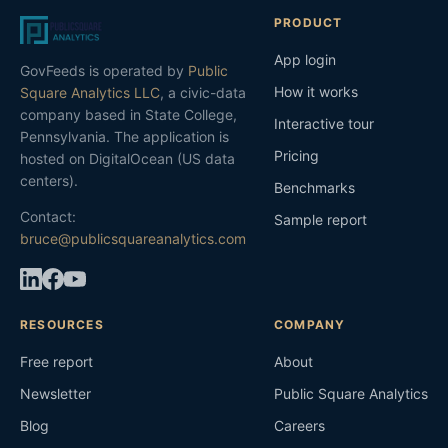
PRODUCT
App login
GovFeeds is operated by
Public
How it works
Square Analytics LLC
, a civic-data
company based in State College,
Interactive tour
Pennsylvania. The application is
Pricing
hosted on DigitalOcean (US data
centers).
Benchmarks
Contact:
Sample report
bruce@publicsquareanalytics.com
RESOURCES
COMPANY
Free report
About
Newsletter
Public Square Analytics
Blog
Careers