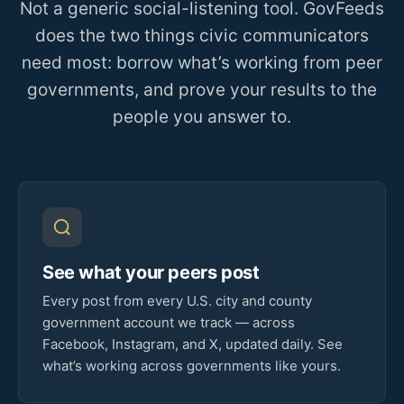
Not a generic social-listening tool. GovFeeds
does the two things civic communicators
need most: borrow what’s working from peer
governments, and prove your results to the
people you answer to.
See what your peers post
Every post from every U.S. city and county
government account we track — across
Facebook, Instagram, and X, updated daily. See
what’s working across governments like yours.