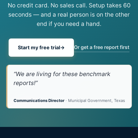
No credit card. No sales call. Setup takes 60
seconds — and a real person is on the other
end if you need a hand.
Or get a free report first
Start my free trial
→
“We are living for these benchmark
reports!”
Communications Director
· Municipal Government, Texas