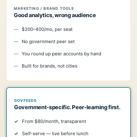
MARKETING / BRAND TOOLS
Good analytics, wrong audience
$200–400/mo, per seat
No government peer set
You round up peer accounts by hand
Built for brands, not cities
GOVFEEDS
Government-specific. Peer-learning first.
From $80/month, transparent
Self-serve — live before lunch