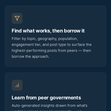
Find what works, then borrow it
Filter by topic, geography, population,
engagement tier, and post type to surface the
highest-performing posts from peers — then
borrow the approach.
Learn from peer governments
Auto-generated insights drawn from what’s