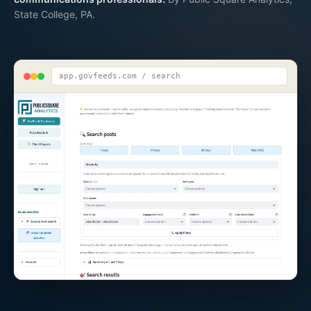
State College, PA.
app.govfeeds.com / search