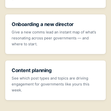
Onboarding a new director
Give a new comms lead an instant map of what’s
resonating across peer governments — and
where to start.
Content planning
See which post types and topics are driving
engagement for governments like yours this
week.