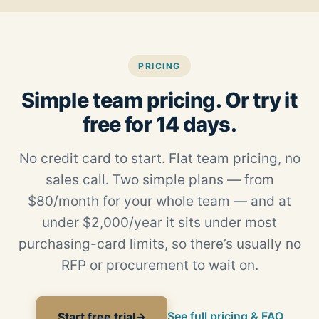
PRICING
Simple team pricing. Or try it
free for 14 days.
No credit card to start. Flat team pricing, no
sales call. Two simple plans — from
$80/month for your whole team — and at
under $2,000/year it sits under most
purchasing-card limits, so there’s usually no
RFP or procurement to wait on.
See full pricing & FAQ
Start free trial
→