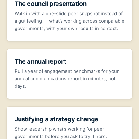
The council presentation
Walk in with a one-slide peer snapshot instead of
a gut feeling — what’s working across comparable
governments, with your own results in context.
The annual report
Pull a year of engagement benchmarks for your
annual communications report in minutes, not
days.
Justifying a strategy change
Show leadership what’s working for peer
governments before you ask to try it here.