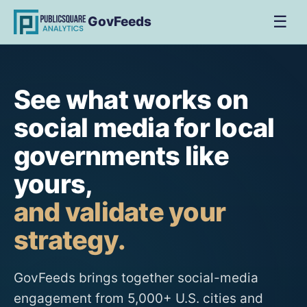
☰
GovFeeds
See what works on
social media for local
governments like
yours,
and validate your
strategy.
GovFeeds brings together social-media
engagement from 5,000+ U.S. cities and