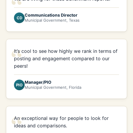
“
Communications Director
CD
Municipal Government, Texas
“
It’s cool to see how highly we rank in terms of
posting and engagement compared to our
peers!
Manager/PIO
PIO
Municipal Government, Florida
“
An exceptional way for people to look for
ideas and comparisons.