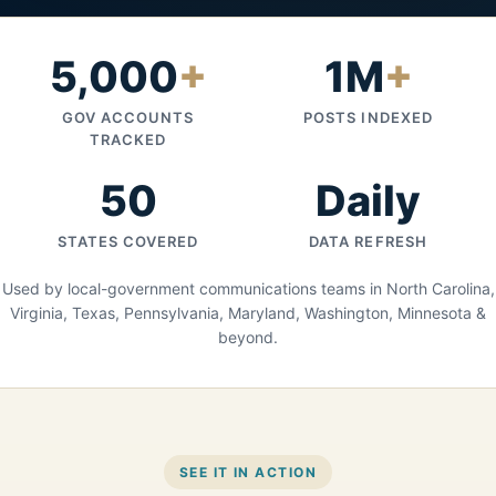
5,000
+
1M
+
GOV ACCOUNTS
POSTS INDEXED
TRACKED
50
Daily
STATES COVERED
DATA REFRESH
Used by local-government communications teams in North Carolina,
Virginia, Texas, Pennsylvania, Maryland, Washington, Minnesota &
beyond.
SEE IT IN ACTION