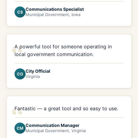
Communications Specialist
CS
Municipal Government, Iowa
“
A powerful tool for someone operating in
local government communication.
City Official
CO
Virginia
“
Fantastic — a great tool and so easy to use.
Communication Manager
CM
Municipal Government, Virginia