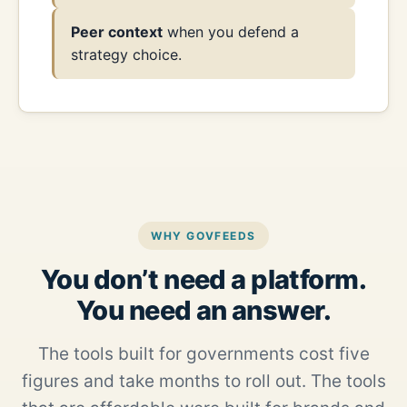
Peer context
when you defend a
strategy choice.
WHY GOVFEEDS
You don’t need a platform.
You need an answer.
The tools built for governments cost five
figures and take months to roll out. The tools