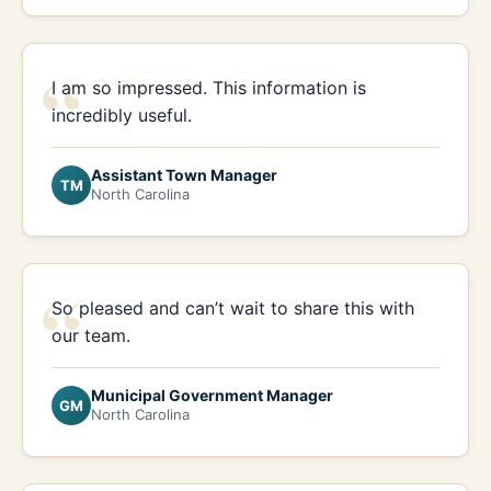
“
I am so impressed. This information is
incredibly useful.
Assistant Town Manager
TM
North Carolina
“
So pleased and can’t wait to share this with
our team.
Municipal Government Manager
GM
North Carolina