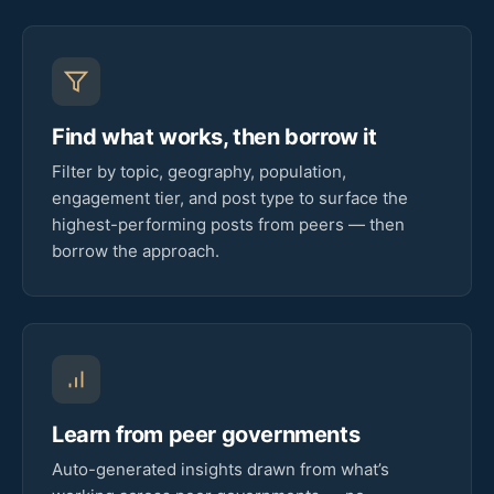
Find what works, then borrow it
Filter by topic, geography, population,
engagement tier, and post type to surface the
highest-performing posts from peers — then
borrow the approach.
Learn from peer governments
Auto-generated insights drawn from what’s