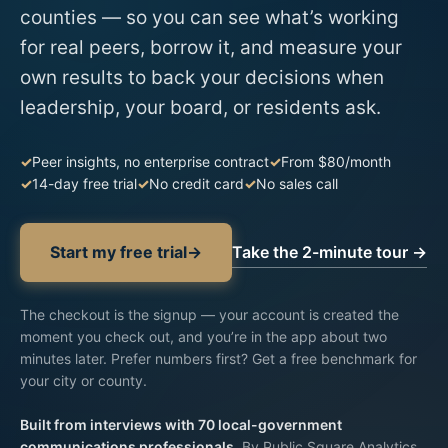
counties — so you can see what’s working
for real peers, borrow it, and measure your
own results to back your decisions when
leadership, your board, or residents ask.
Peer insights, no enterprise contract
From $80/month
14-day free trial
No credit card
No sales call
Take the 2-minute tour →
Start my free trial
→
The checkout is the signup —
your account is created
the
moment you check out, and you’re in the app about two
minutes later. Prefer numbers first?
Get a free benchmark for
your city or county
.
Built from interviews with 70 local-government
communications professionals.
By Public Square Analytics,