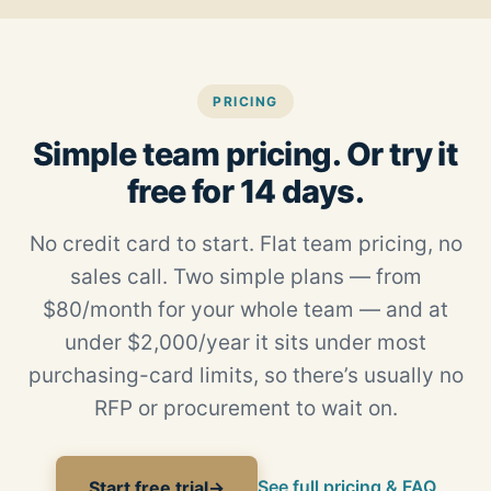
PRICING
Simple team pricing. Or try it
free for 14 days.
No credit card to start. Flat team pricing, no
sales call. Two simple plans — from
$80/month for your whole team — and at
under $2,000/year it sits under most
purchasing-card limits, so there’s usually no
RFP or procurement to wait on.
See full pricing & FAQ
Start free trial
→