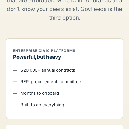
that are affordable were built for brands and
don’t know your peers exist. GovFeeds is the
third option.
ENTERPRISE CIVIC PLATFORMS
Powerful, but heavy
$20,000+ annual contracts
RFP, procurement, committee
Months to onboard
Built to do everything