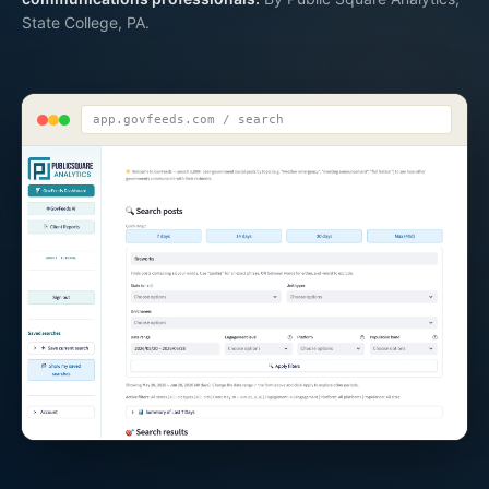
State College, PA.
app.govfeeds.com / search