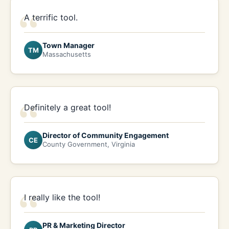
“
A terrific tool.
Town Manager
TM
Massachusetts
“
Definitely a great tool!
Director of Community Engagement
CE
County Government, Virginia
“
I really like the tool!
PR & Marketing Director