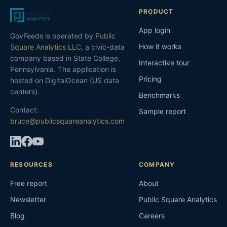
PRODUCT
App login
GovFeeds is operated by
Public
How it works
Square Analytics LLC
, a civic-data
company based in State College,
Interactive tour
Pennsylvania. The application is
Pricing
hosted on DigitalOcean (US data
centers).
Benchmarks
Contact:
Sample report
bruce@publicsquareanalytics.com
RESOURCES
COMPANY
Free report
About
Newsletter
Public Square Analytics
Blog
Careers