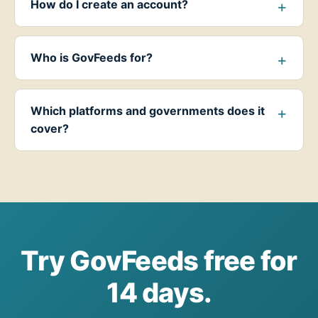
How do I create an account?
Who is GovFeeds for?
Which platforms and governments does it
cover?
Try GovFeeds free for
14 days.