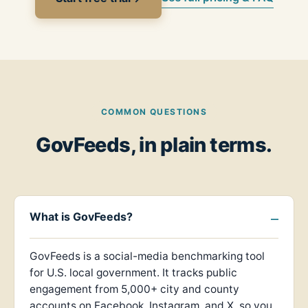
COMMON QUESTIONS
GovFeeds, in plain terms.
What is GovFeeds?
GovFeeds is a social-media benchmarking tool
for U.S. local government. It tracks public
engagement from 5,000+ city and county
accounts on Facebook, Instagram, and X, so you