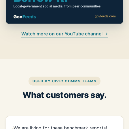
Watch more on our YouTube channel →
USED BY CIVIC COMMS TEAMS
What customers say.
We are living for these benchmark reports!