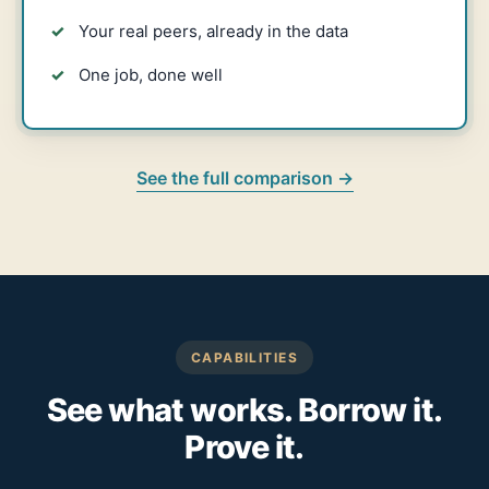
Your real peers, already in the data
One job, done well
See the full comparison →
CAPABILITIES
See what works. Borrow it.
Prove it.