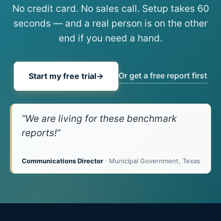
No credit card. No sales call. Setup takes 60
seconds — and a real person is on the other
end if you need a hand.
Or get a free report first
Start my free trial
→
“We are living for these benchmark
reports!”
Communications Director
· Municipal Government, Texas