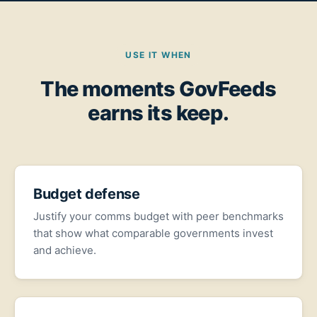
USE IT WHEN
The moments GovFeeds
earns its keep.
Budget defense
Justify your comms budget with peer benchmarks
that show what comparable governments invest
and achieve.