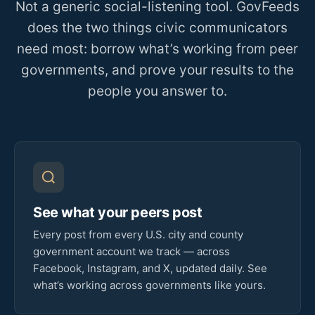
Not a generic social-listening tool. GovFeeds
does the two things civic communicators
need most: borrow what’s working from peer
governments, and prove your results to the
people you answer to.
See what your peers post
Every post from every U.S. city and county
government account we track — across
Facebook, Instagram, and X, updated daily. See
what’s working across governments like yours.