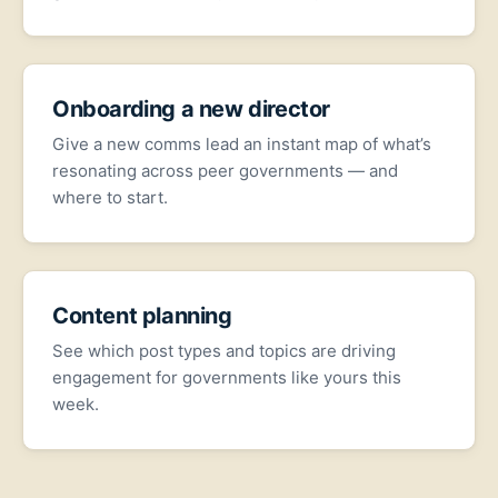
Onboarding a new director
Give a new comms lead an instant map of what’s
resonating across peer governments — and
where to start.
Content planning
See which post types and topics are driving
engagement for governments like yours this
week.