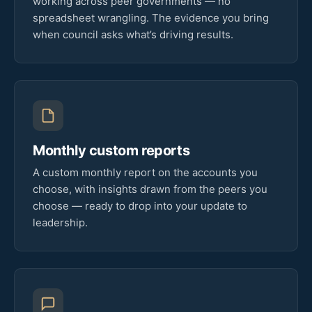
working across peer governments — no
spreadsheet wrangling. The evidence you bring
when council asks what’s driving results.
Monthly custom reports
A custom monthly report on the accounts you
choose, with insights drawn from the peers you
choose — ready to drop into your update to
leadership.