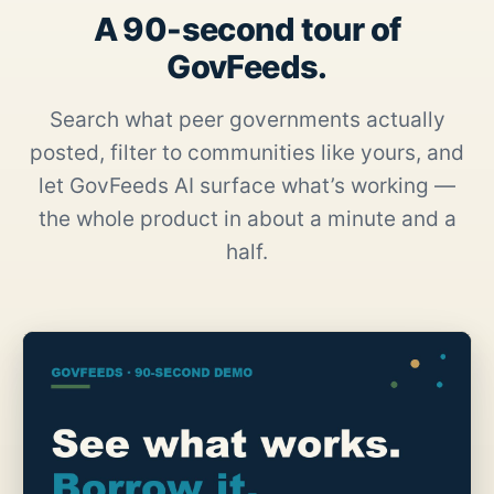
A 90-second tour of
GovFeeds.
Search what peer governments actually
posted, filter to communities like yours, and
let GovFeeds AI surface what’s working —
the whole product in about a minute and a
half.