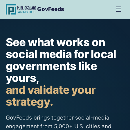
☰
GovFeeds
See what works on
social media for local
governments like
yours,
and validate your
strategy.
GovFeeds brings together social-media
engagement from 5,000+ U.S. cities and