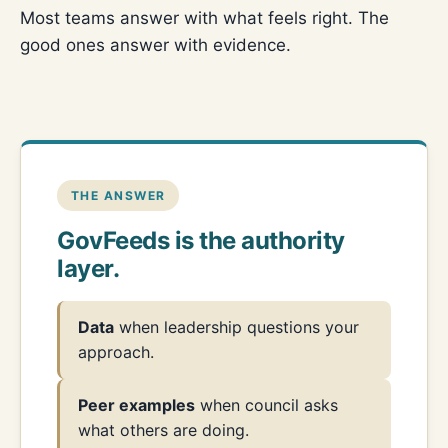
Most teams answer with what feels right. The
good ones answer with evidence.
THE ANSWER
GovFeeds is the authority
layer.
Data
when leadership questions your
approach.
Peer examples
when council asks
what others are doing.