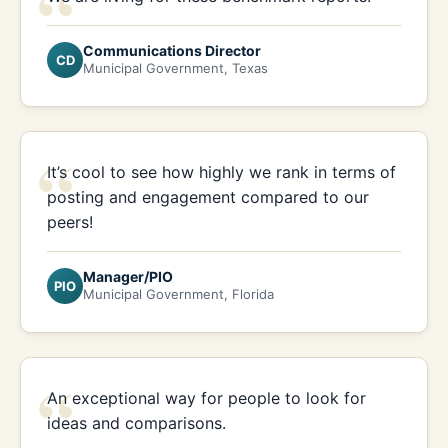
“
Communications Director
CD
Municipal Government, Texas
“
It’s cool to see how highly we rank in terms of
posting and engagement compared to our
peers!
Manager/PIO
PIO
Municipal Government, Florida
“
An exceptional way for people to look for
ideas and comparisons.