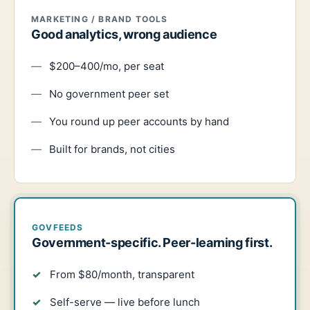
MARKETING / BRAND TOOLS
Good analytics, wrong audience
$200–400/mo, per seat
No government peer set
You round up peer accounts by hand
Built for brands, not cities
GOVFEEDS
Government-specific. Peer-learning first.
From $80/month, transparent
Self-serve — live before lunch