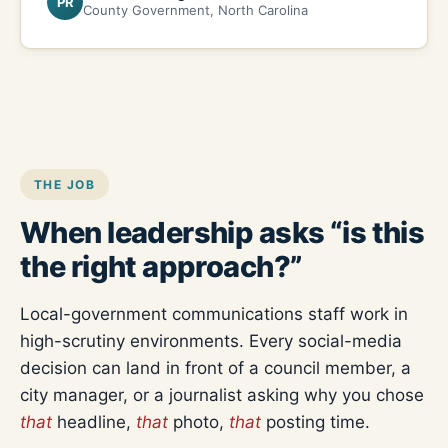
PR
County Government, North Carolina
THE JOB
When leadership asks “is this
the right approach?”
Local-government communications staff work in
high-scrutiny environments. Every social-media
decision can land in front of a council member, a
city manager, or a journalist asking why you chose
that
headline,
that
photo,
that
posting time.