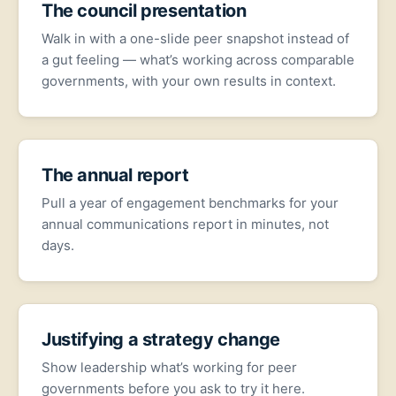
The council presentation
Walk in with a one-slide peer snapshot instead of
a gut feeling — what’s working across comparable
governments, with your own results in context.
The annual report
Pull a year of engagement benchmarks for your
annual communications report in minutes, not
days.
Justifying a strategy change
Show leadership what’s working for peer
governments before you ask to try it here.