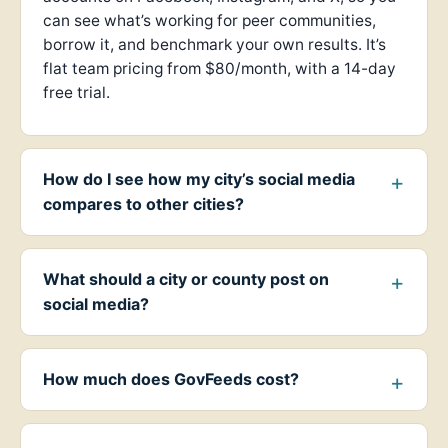
can see what’s working for peer communities,
borrow it, and benchmark your own results. It’s
flat team pricing from $80/month, with a 14-day
free trial.
How do I see how my city’s social media
compares to other cities?
What should a city or county post on
social media?
How much does GovFeeds cost?