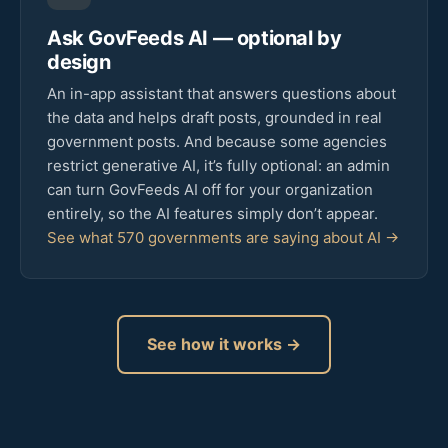
Ask GovFeeds AI — optional by
design
An in-app assistant that answers questions about
the data and helps draft posts, grounded in real
government posts. And because some agencies
restrict generative AI, it’s fully optional: an admin
can turn GovFeeds AI off for your organization
entirely, so the AI features simply don’t appear.
See what 570 governments are saying about AI →
See how it works →